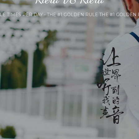
ES PER DAY - THE #1 GOLDEN RULE THE #1 GOLDEN RULE 