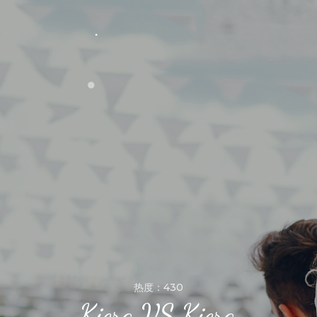
热度：430
Kiera VS Kiera